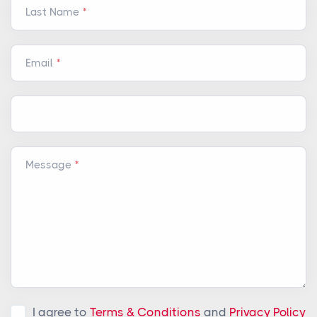
Last Name
Email
Message
I agree to
Terms & Conditions
and
Privacy Policy