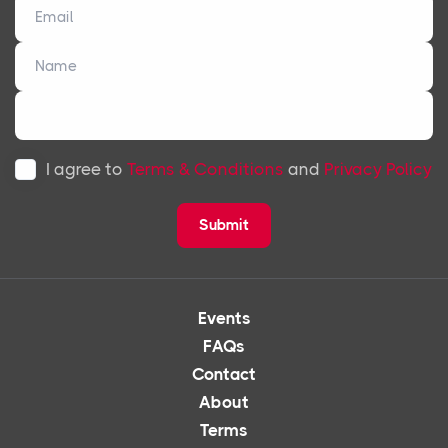
I agree to
Terms & Conditions
and
Privacy Policy
Submit
Events
FAQs
Contact
About
Terms