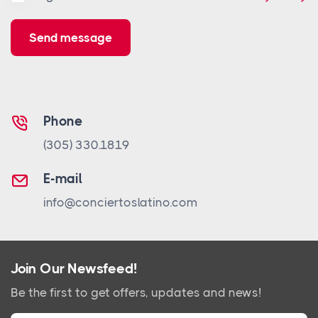
Send message
Phone
(305) 330.1819
E-mail
info@conciertoslatino.com
Join Our Newsfeed!
Be the first to get offers, updates and news!