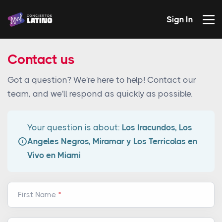
Sign In
Contact us
Got a question? We're here to help! Contact our
team, and we'll respond as quickly as possible.
Your question is about:
Los Iracundos, Los
Angeles Negros, Miramar y Los Terricolas en
Vivo en Miami
First Name