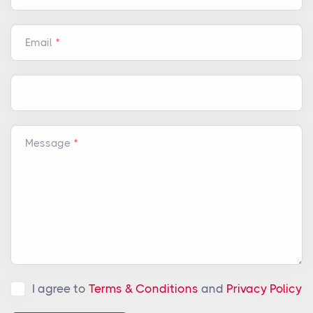
Email
Message
I agree to
Terms & Conditions
and
Privacy Policy