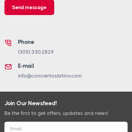
Send message
Phone
(305) 330.1819
E-mail
info@conciertoslatino.com
Join Our Newsfeed!
Be the first to get offers, updates and news!