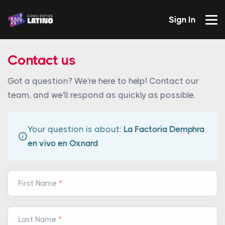
Sign In
Contact us
Got a question? We're here to help! Contact our
team, and we'll respond as quickly as possible.
Your question is about:
La Factoria Demphra
en vivo en Oxnard
First Name
Last Name