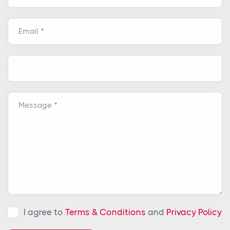
Email
Message
I agree to
Terms & Conditions
and
Privacy Policy