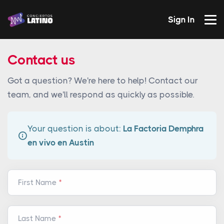
Sign In
Contact us
Got a question? We're here to help! Contact our
team, and we'll respond as quickly as possible.
Your question is about:
La Factoria Demphra
en vivo en Austin
First Name
Last Name