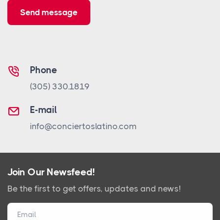
Send message
Phone
(305) 330.1819
E-mail
info@conciertoslatino.com
Join Our Newsfeed!
Be the first to get offers, updates and news!