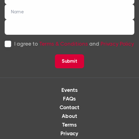
I agree to
Terms & Conditions
and
Privacy Policy
Submit
Events
FAQs
Contact
About
Terms
Privacy